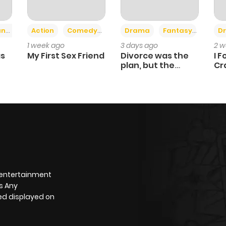
ce
Action
Comedy
Romance
Drama
Fantasy
Roma
D
1 week ago
3 days ago
2 w
s
My First Sex Friend
Divorce was the
I 
plan, but the
Cr
prince won't let
me go
 entertainment
s Any
yed displayed on