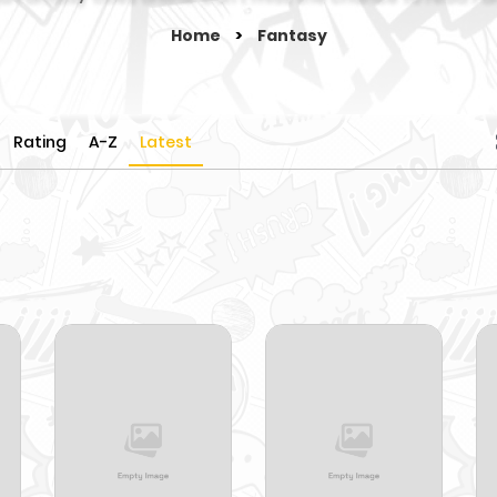
Home
>
Fantasy
Rating
A-Z
Latest