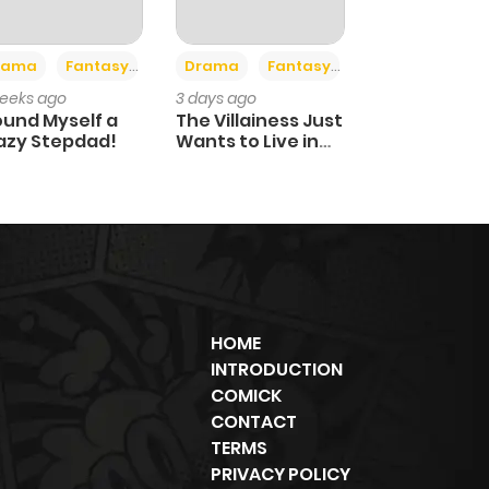
+4
+2
nce
rama
Fantasy
Drama
Fantasy
eeks ago
3 days ago
Found Myself a
The Villainess Just
azy Stepdad!
Wants to Live in
Peace!
HOME
INTRODUCTION
COMICK
CONTACT
TERMS
PRIVACY POLICY