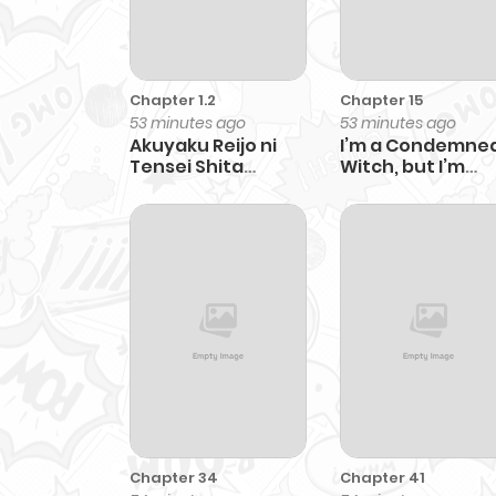
Chapter 1.2
Chapter 15
53 minutes ago
53 minutes ago
Akuyaku Reijo ni
I’m a Condemne
Tensei Shita
Witch, but I’m
Watashi ga,
Being Loved Afte
Nazeka Bokun
My Regression!?
Koshaku ni Dekiai
Sareterun
Desukedo
Chapter 34
Chapter 41