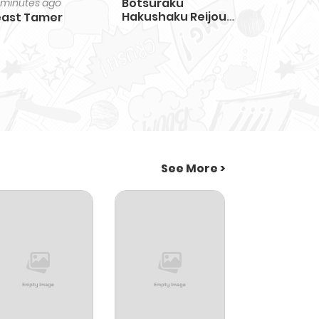
Botsuraku
 minutes ago
Hakushaku Reijou
east Tamer
wa Kazoku wo
Yashinaitai
See More >