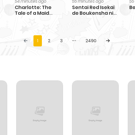
54 minutes ago
55 minutes ago
55
Charlotte: The
Sentai Red Isekai
B
Tale of a Maid
de Boukensha ni
Serving in the
Naru
me
Castle
1
2
3
2490