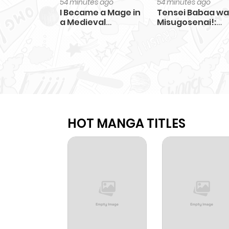
54 minutes ago
54 minutes ago
I Became a Mage in
Tensei Babaa wa
a Medieval
Misugosenai!:
Fantasy World
Moto Akutoku
Jotei no Nishuu
Life
HOT MANGA TITLES