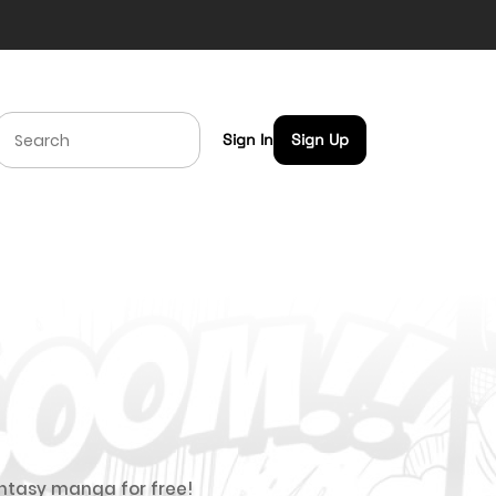
Sign In
Sign Up
antasy manga for free!