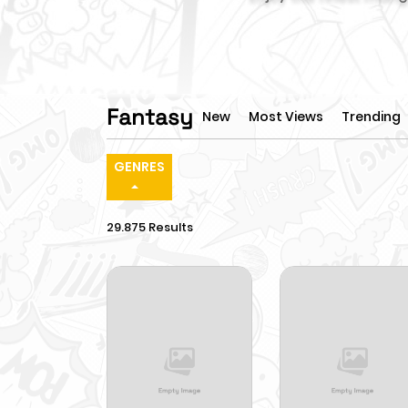
Fantasy
New
Most Views
Trending
GENRES
29.875 Results