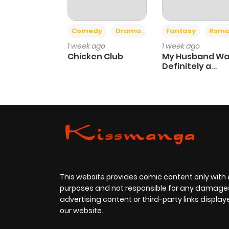
Comedy
Drama
Fantasy
Roman
1 week ago
1 week ago
Chicken Club
My Husband Wa
Definitely a
Paladin
This website provides comic content only with
purposes and not responsible for any damage
advertising content or third-party links displa
our website.