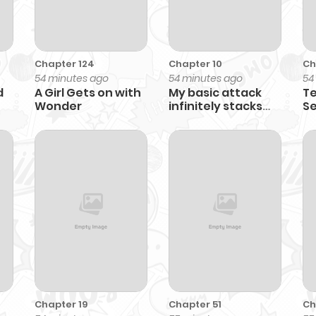
Chapter 124
Chapter 10
Ch
54 minutes ago
54 minutes ago
54
d
A Girl Gets on with
My basic attack
Te
Wonder
infinitely stacks
Se
r
health; I can blast
Te
a god apart with a
Sa
single arrow
Ts
Chapter 19
Chapter 51
Ch