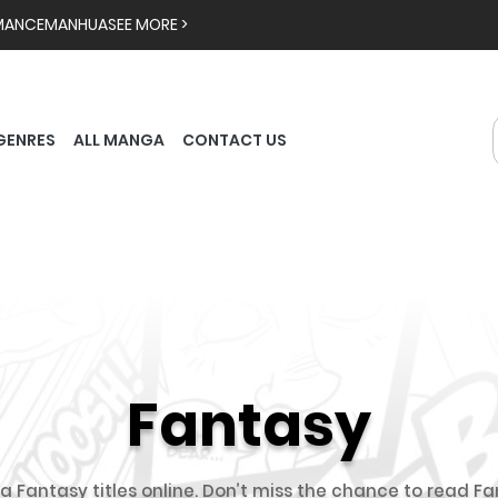
MANCE
MANHUA
SEE MORE >
GENRES
ALL MANGA
CONTACT US
Fantasy
a Fantasy titles online. Don’t miss the chance to read F