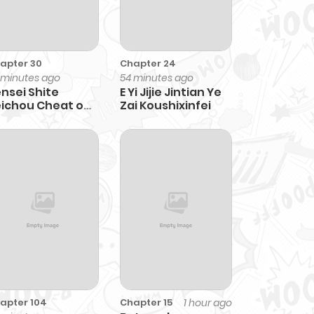
apter 30
Chapter 24
 minutes ago
54 minutes ago
nsei Shite
E Yi Jijie Jintian Ye
ichou Cheat o
Zai Koushixinfei
 ni Iretara,
ikyou Skill mo
uita no desuga!?
apter 104
1 hour ago
Chapter 15