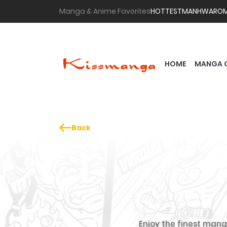
Manga & Anime Favorites
HOTTEST
MANHWA
RO
HOME
MANGA 
Back
Enjoy the finest mang