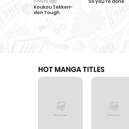
So you're done
6 hours ago
Koukou Tekken-
den Tough
HOT MANGA TITLES