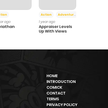
+2
tion
Action
Adventure
ear ago
1 year ago
viathan
Appraiser Levels
Up With Views
HOME
INTRODUCTION
COMICK
CONTACT
TERMS
PRIVACY POLICY