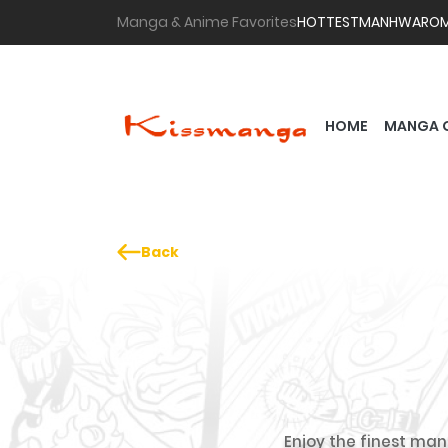
Manga & Anime Favorites
HOTTEST
MANHWA
RO
HOME
MANGA 
Back
Enjoy the finest mang