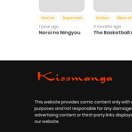
Horror
Supernatural
Action
Slice of L
1 year ago
11 months ago
Noroi no Ningyou
The Basketball G
This website provides comic content only with
purposes and not responsible for any damage
advertising content or third-party links displa
our website.