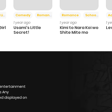
+3
ife
Sports
Comedy
Romance
Romance
School Life
Ac
1 year ago
1 year ago
1 y
irl
Usami's Little
Kimi to Nara Koi wo
Le
Secret!
Shite Mite mo
 entertainment
s Any
yed displayed on