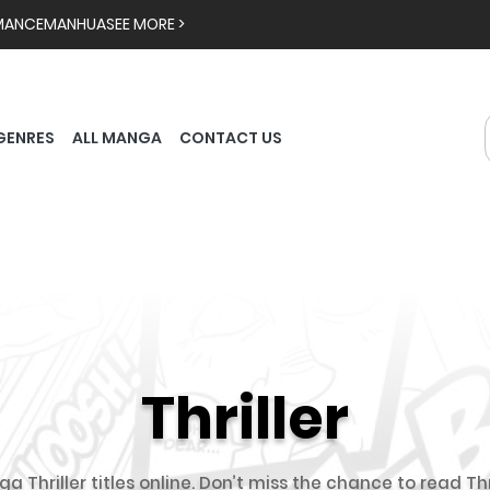
MANCE
MANHUA
SEE MORE >
GENRES
ALL MANGA
CONTACT US
Thriller
a Thriller titles online. Don’t miss the chance to read Th