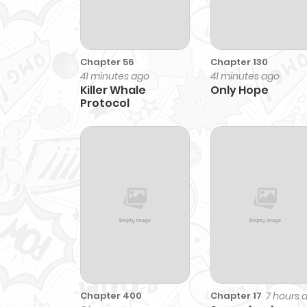
Chapter 56
Chapter 130
41 minutes ago
41 minutes ago
Killer Whale
Only Hope
Protocol
Chapter 400
7 hours 
Chapter 17