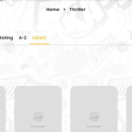
Home
>
Thriller
Rating
A-Z
Latest