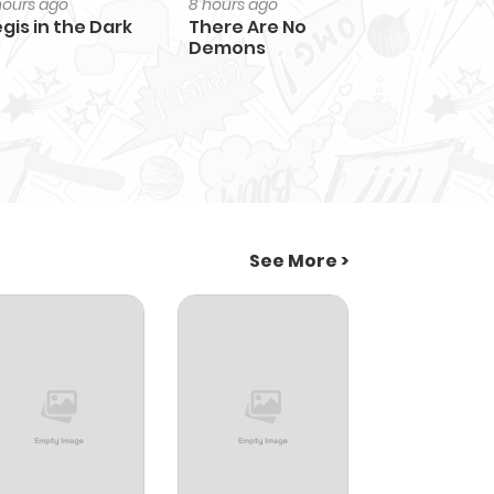
hours ago
8 hours ago
gis in the Dark
There Are No
Demons
See More >