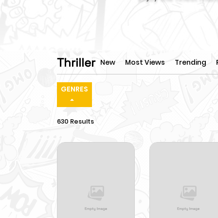
Thriller
New
Most Views
Trending
GENRES
630 Results