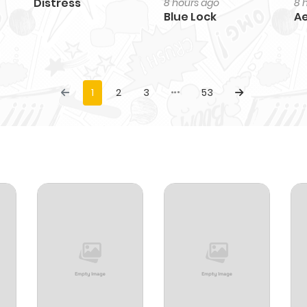
Distress
8 hours ago
8 
Blue Lock
Ae
1
2
3
53