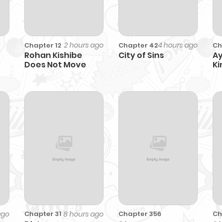
2 hours ago
4 hours ago
Chapter 12
Chapter 42
Ch
Rohan Kishibe
City of Sins
Ay
Does Not Move
Ki
O
ago
8 hours ago
Chapter 356
Ch
Chapter 31