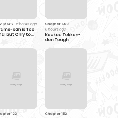
5 hours ago
Chapter 400
apter 2
ame-san is Too
6 hours ago
nd, but Only to
Koukou Tekken-
ta-kun
den Tough
apter 122
Chapter 152