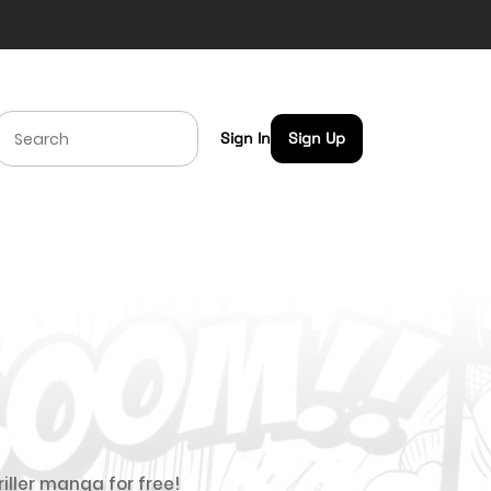
Sign In
Sign Up
riller manga for free!