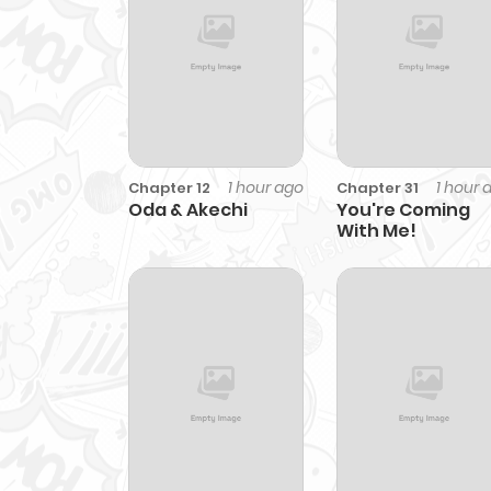
1 hour ago
1 hour 
Chapter 12
Chapter 31
Oda & Akechi
You're Coming
With Me!