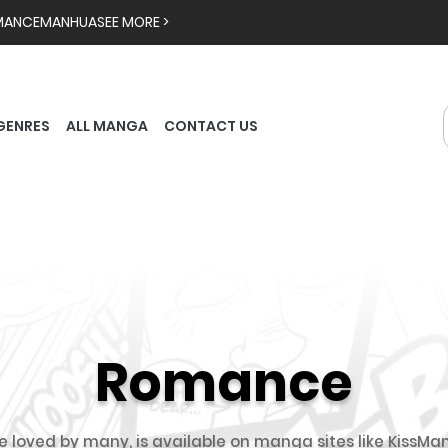
MANCE
MANHUA
SEE MORE >
GENRES
ALL MANGA
CONTACT US
Romance
oved by many, is available on manga sites like KissMan