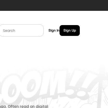
Sign In
Sign Up
ga. Often read on digital