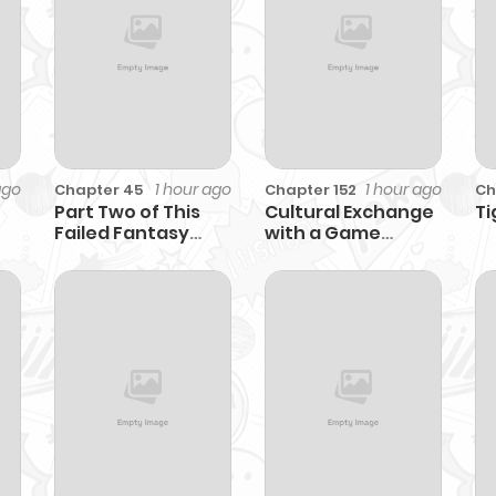
ago
1 hour ago
1 hour ago
Chapter 45
Chapter 152
Ch
Part Two of This
Cultural Exchange
Ti
Failed Fantasy
with a Game
Novel Begins
Center Girl