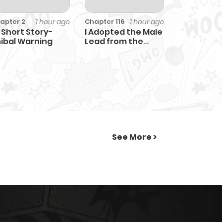
1 hour ago
1 hour ago
apter 2
Chapter 116
 Short Story-
I Adopted the Male
ibal Warning
Lead from the
Shelter
See More >