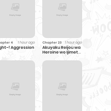
1 hour ago
1 hour ago
apter 4
Chapter 23
ght~! Aggression
Akuyaku Reijou wa
Heroine wo Ijimete
Iru Baai de wa nai