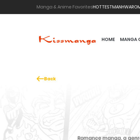
Manga & Anime Favorites
HOTTEST
MANHWA
RO
HOME
MANGA 
Back
Romance manga, a genre l