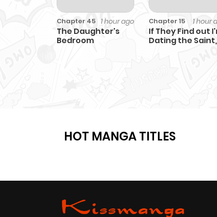
1 hour ago
1 hour 
Chapter 45
Chapter 15
The Daughter's
If They Find out I
Bedroom
Dating the Saint,
This Party's
Finished
HOT MANGA TITLES