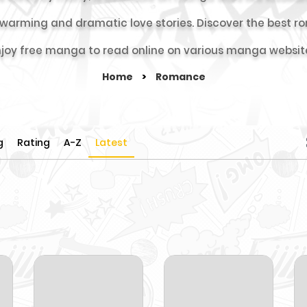
rtwarming and dramatic love stories. Discover the bes
joy free manga to read online on various manga websit
Home
>
Romance
g
Rating
A-Z
Latest