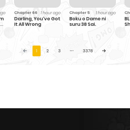
ago
1 hour ago
1 hour ago
Chapter 66
Chapter 5
Ch
'm
Darling, You've Got
Boku o Dame ni
BL
It All Wrong
suru 38 Sai.
Sh
1
2
3
3378