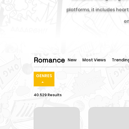
platforms, it includes hea
en
Romance
New
Most Views
Trendin
GENRES
40.529 Results