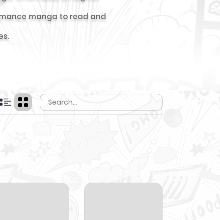
t romance manga to read and
es.