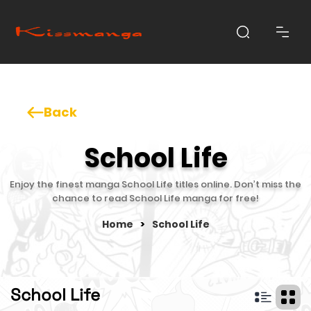
Back
School Life
Enjoy the finest manga School Life titles online. Don’t miss the
chance to read School Life manga for free!
Home
>
School Life
School Life