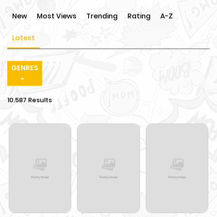
New
Most Views
Trending
Rating
A-Z
Latest
GENRES
10.587 Results