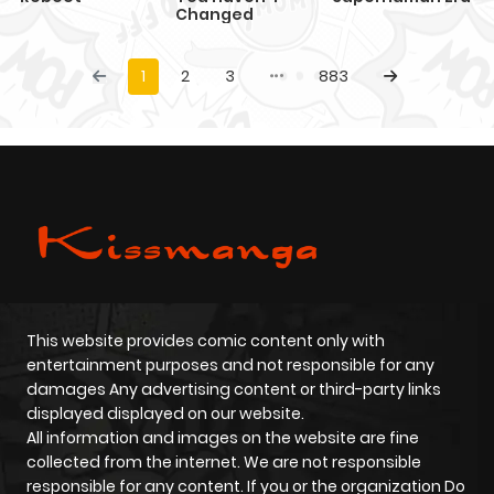
Changed
1
2
3
883
This website provides comic content only with
entertainment purposes and not responsible for any
damages Any advertising content or third-party links
displayed displayed on our website.
All information and images on the website are fine
collected from the internet. We are not responsible
responsible for any content. If you or the organization Do