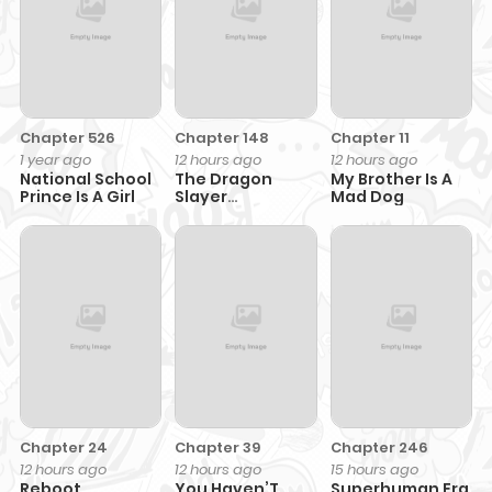
Chapter 526
Chapter 148
Chapter 11
1 year ago
12 hours ago
12 hours ago
National School
The Dragon
My Brother Is A
Prince Is A Girl
Slayer
Mad Dog
Academy’s
Hotshot
Chapter 24
Chapter 39
Chapter 246
12 hours ago
12 hours ago
15 hours ago
Reboot
You Haven’T
Superhuman Era