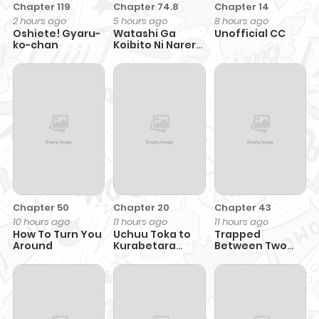
Chapter 119
Chapter 74.8
Chapter 14
2 hours ago
5 hours ago
8 hours ago
Oshiete! Gyaru-
Watashi Ga
Unofficial CC
ko-chan
Koibito Ni Nareru
Wake Naijan,
Muri Muri!
Chapter 50
Chapter 20
Chapter 43
10 hours ago
11 hours ago
11 hours ago
How To Turn You
Uchuu Toka to
Trapped
Around
Kurabetara
Between Two
Chippoke na
Men
Mondai desu ga