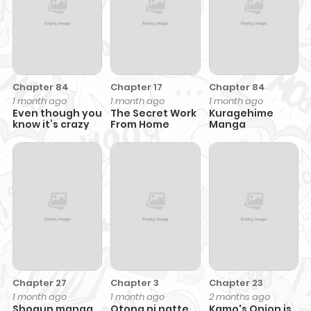
Chapter 84
Chapter 17
Chapter 84
1 month ago
1 month ago
1 month ago
Even though you
The Secret Work
Kuragehime
know it’s crazy
From Home
Manga
Chapter 27
Chapter 3
Chapter 23
1 month ago
1 month ago
2 months ago
Shogun manga
Otona ni natte
Kamo's Onion is