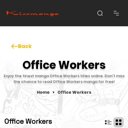
Back
Office Workers
Enjoy the finest manga Office Workers titles online. Don’t miss
the chance to read Office Workers manga for free!
Home
>
Office Workers
Office Workers