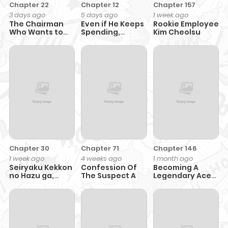
Chapter 22
Chapter 12
Chapter 157
3 days ago
5 days ago
1 week ago
The Chairman
Even if He Keeps
Rookie Employee
Who Wants to
Spending,
Kim Cheolsu
Slack Off and
Money
Enjoy Life
Accumulates
Chapter 30
Chapter 71
Chapter 146
1 week ago
4 weeks ago
1 month ago
Seiryaku Kekkon
Confession Of
Becoming A
no Hazu ga,
The Suspect A
Legendary Ace
Dekiai Danna-
Employee
sama ga
Goshuushin
sugite Rikon wo
Yurushitekuremasen