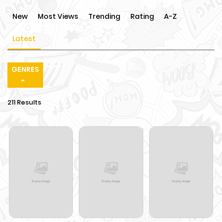
New
Most Views
Trending
Rating
A-Z
Latest
GENRES
211 Results