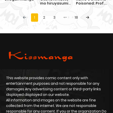
mo hiruyasumi
Poisoned: Prof.
no seikai ga
Kamo's Lecture
wakaranai!
on "Human"
Economics
1
2
3
18
This website provides comic content only with
entertainment purposes and not responsible for any
damages Any advertising content or third-party links
displayed displayed on our website.
All information and images on the website are fine
collected from the internet. We are not responsible
responsible for any content. If you or the organization Do