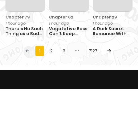
Chapter 79
Chapter 62
Chapter 29
1 hour ago
1 hour ago
1 hour ago
There's No Such
Vegetative Boss
A Dark Secret
Thing as a Bad
Can't Keep
Romance With a
Hero in the
Pretending
Former Saintess
World
1
2
3
7127
This website provides comic content only with
entertainment purposes and not responsible for any