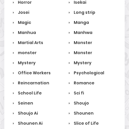
Horror
Isekai
Josei
Long strip
Magic
Manga
Manhua
Manhwa
Martial Arts
Monster
monster
Monster
Mystery
Mystery
Office Workers
Psychological
Reincarnation
Romance
School Life
Sci fi
Seinen
Shoujo
Shoujo Ai
Shounen
Shounen Ai
Slice of Life