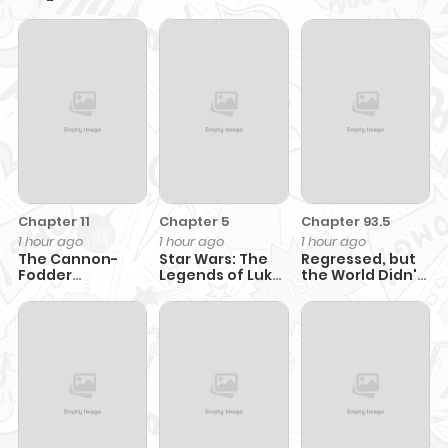
Prince Adores
Me
Guild's
Me.....
Successor
Chapter 11
Chapter 5
Chapter 93.5
1 hour ago
1 hour ago
1 hour ago
The Cannon-
Star Wars: The
Regressed, but
Fodder
Legends of Luke
the World Didn't
Concubine's
Skywalker: The
End
Daughter Just
Manga
Wants to Survive
by Being
Adorable