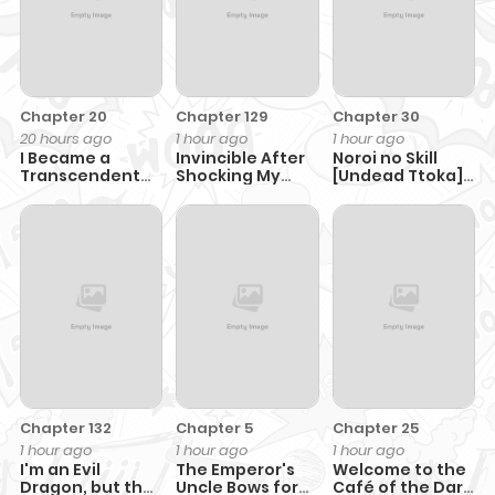
Chapter 20
Chapter 129
Chapter 30
20 hours ago
1 hour ago
1 hour ago
I Became a
Invincible After
Noroi no Skill
Transcendent
Shocking My
[Undead Ttoka]
Hunter with
Empress Wife
de Saikyou
100,000x EXP
Muteki no
Necromancer
Chapter 132
Chapter 5
Chapter 25
1 hour ago
1 hour ago
1 hour ago
I'm an Evil
The Emperor's
Welcome to the
Dragon, but the
Uncle Bows for
Café of the Dark