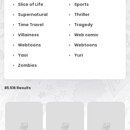
Slice of Life
Sports
Supernatural
Thriller
Time Travel
Tragedy
Villainess
Web comic
Webtoons
Webtoons
Yaoi
Yuri
Zombies
85.516 Results