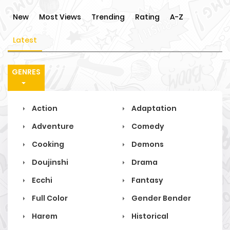
New
Most Views
Trending
Rating
A-Z
Latest
GENRES
Action
Adaptation
Adventure
Comedy
Cooking
Demons
Doujinshi
Drama
Ecchi
Fantasy
Full Color
Gender Bender
Harem
Historical