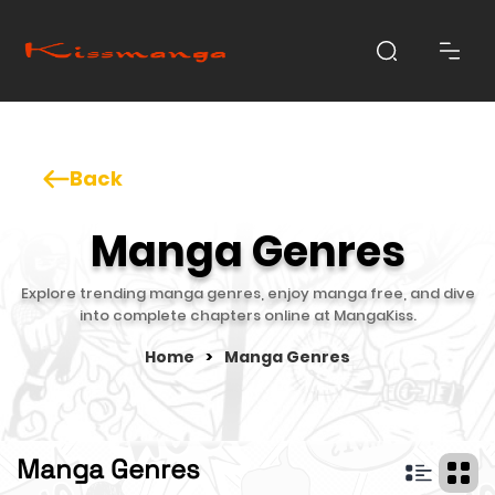
Back
Manga Genres
Explore trending manga genres, enjoy manga free, and dive
into complete chapters online at MangaKiss.
Home
>
Manga Genres
Manga Genres